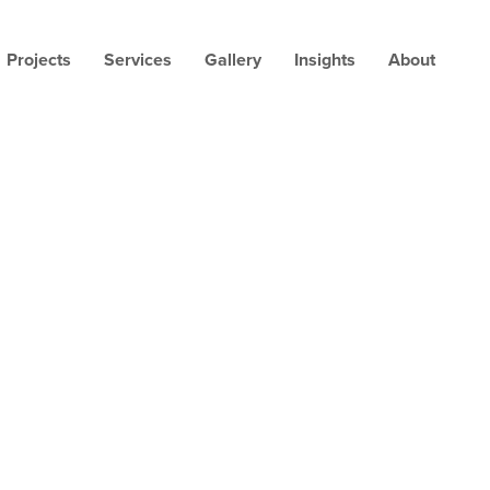
Projects
Services
Gallery
Insights
About