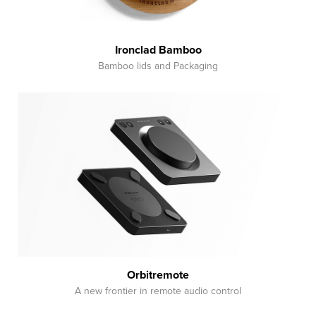
Ironclad Bamboo
Bamboo lids and Packaging
Orbitremote
A new frontier in remote audio control