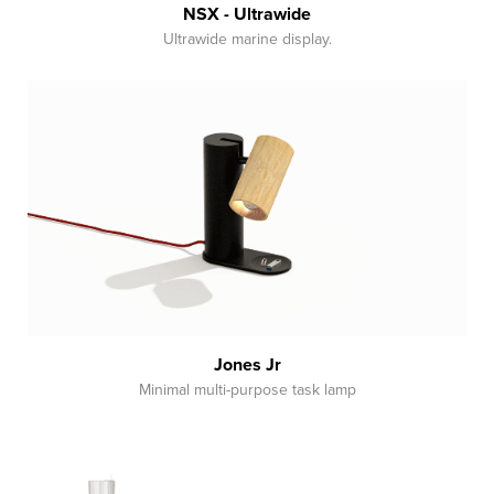
NSX - Ultrawide
Ultrawide marine display.
Jones Jr
Minimal multi-purpose task lamp