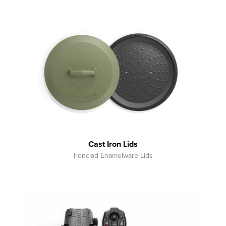
Cast Iron Lids
Ironclad Enamelware Lids