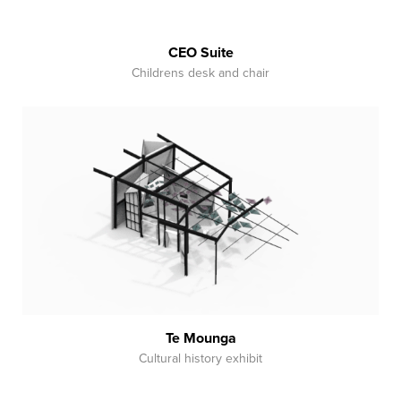
CEO Suite
Childrens desk and chair
Te Mounga
Cultural history exhibit