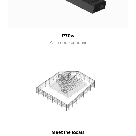
P70w
All in one soundbar
Meet the locals