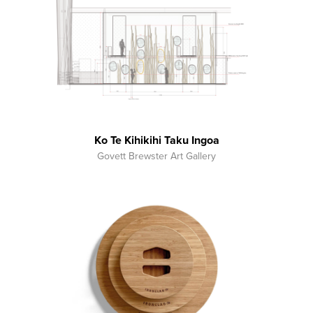
Ko Te Kihikihi Taku Ingoa
Govett Brewster Art Gallery