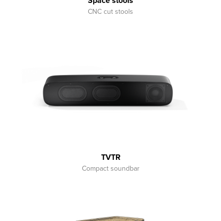
Space stools
CNC cut stools
TVTR
Compact soundbar