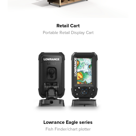
Retail Cart
Portable Retail Display Cart
Lowrance Eagle series
Fish Finder/chart plotter