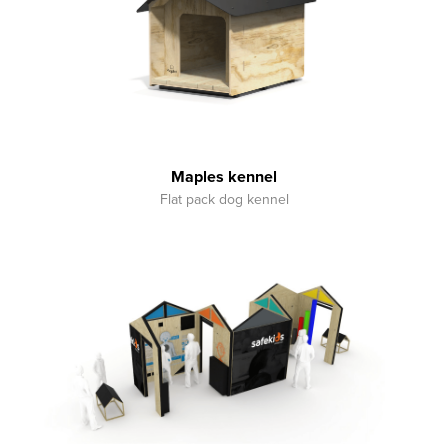
Maples kennel
Flat pack dog kennel