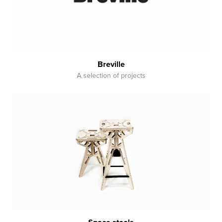
Breville
A selection of projects