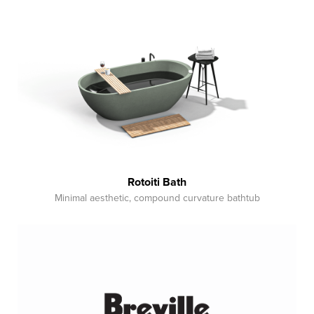
Rotoiti Bath
Minimal aesthetic, compound curvature bathtub