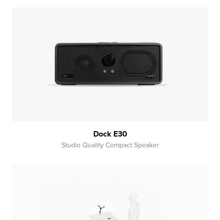
Dock E30
Studio Quality Compact Speaker