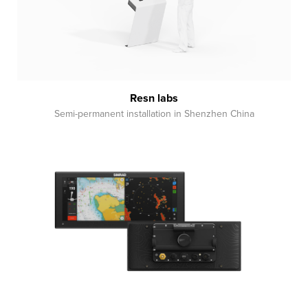
Resn labs
Semi-permanent installation in Shenzhen China