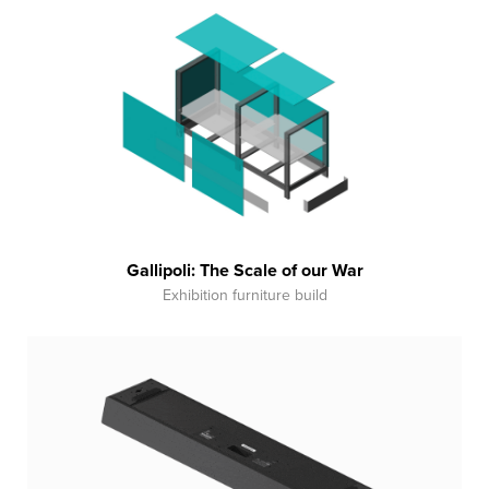
Gallipoli: The Scale of our War
Exhibition furniture build