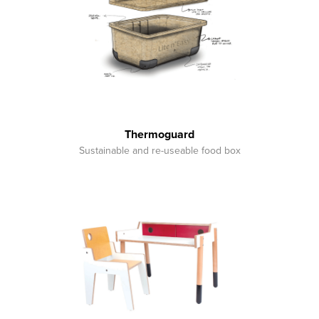
Thermoguard
Sustainable and re-useable food box