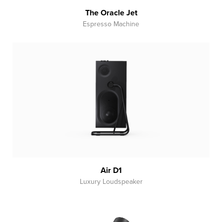
The Oracle Jet
Espresso Machine
Air D1
Luxury Loudspeaker