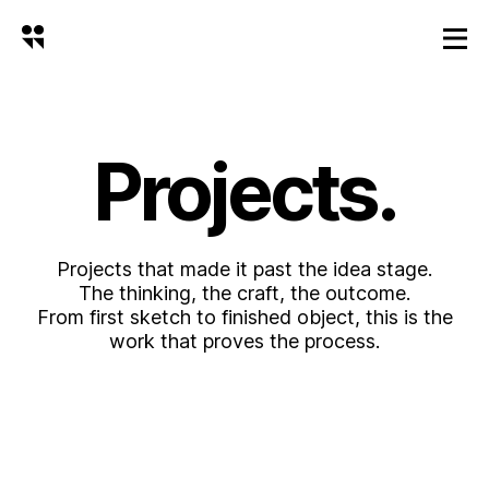
Projects.
Projects that made it past the idea stage.
The thinking, the craft, the outcome.
From first sketch to finished object, this is the
work that proves the process.