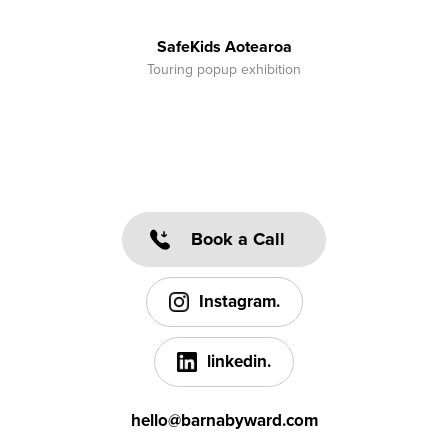
SafeKids Aotearoa
Touring popup exhibition
Book a Call
Instagram.
linkedin.
hello@barnabyward.com