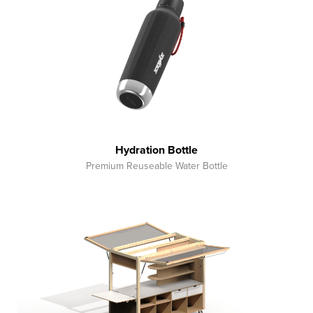
Hydration Bottle
Premium Reuseable Water Bottle