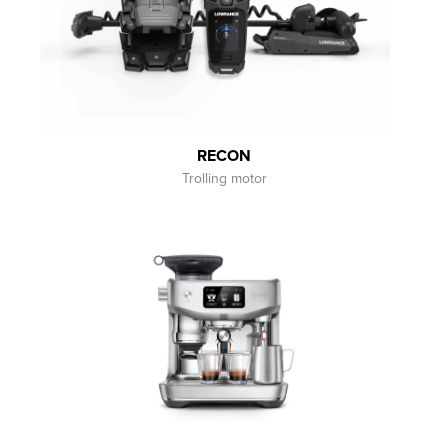
RECON
Trolling motor