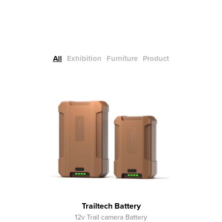
All
Exhibition
Furniture
Product
Trailtech Battery
12v Trail camera Battery