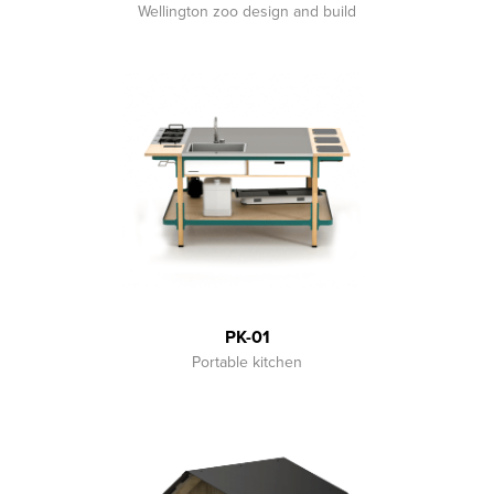
Wellington zoo design and build
PK-01
Portable kitchen