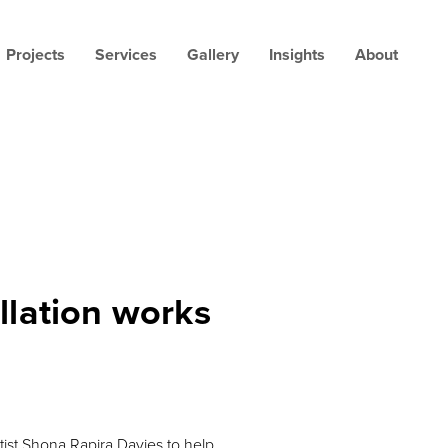
Projects
Services
Gallery
Insights
About
allation works
ist Shona Rapira Davies to help