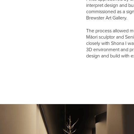
interpret design and bui
commissioned as a signa
Brewster Art Gallery.
The process allowed me
Māori sculptor and Seni
closely with Shona I was
3D environment and pr
design and build with e