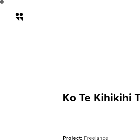
Ko Te Kihikihi Tak
Ko Te Kihikihi 
Project:
Freelance