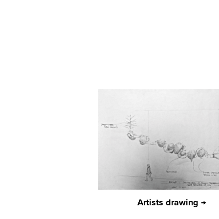
Artists drawing →