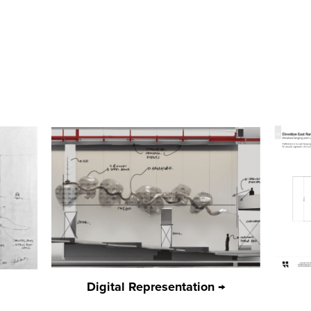
Digital Representation →