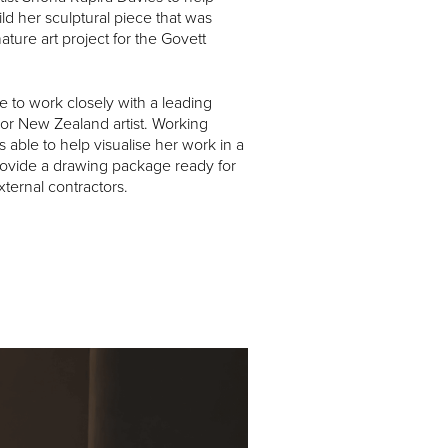
ld her sculptural piece that was
ture art project for the Govett
 to work closely with a leading
or New Zealand artist. Working
 able to help visualise her work in a
ovide a drawing package ready for
xternal contractors.