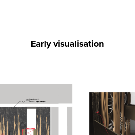
Early visualisation