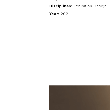
Disciplines:
Exhibition Design
Year:
2021