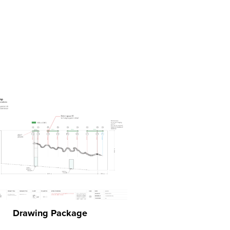
Drawing Package