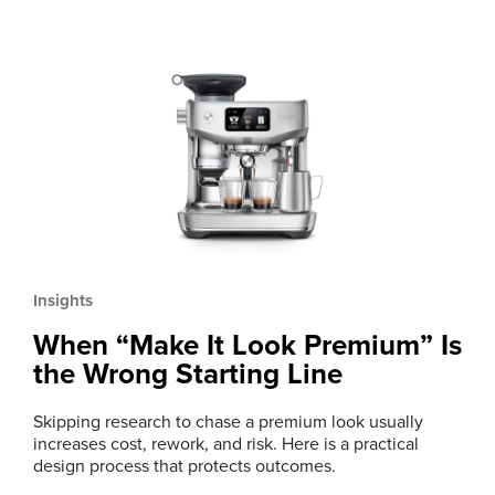
Insights
When “Make It Look Premium” Is
the Wrong Starting Line
Skipping research to chase a premium look usually
increases cost, rework, and risk. Here is a practical
design process that protects outcomes.