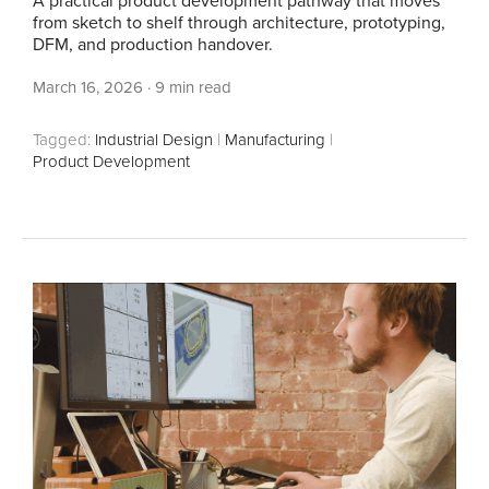
A practical product development pathway that moves
from sketch to shelf through architecture, prototyping,
DFM, and production handover.
March 16, 2026
·
9 min read
Tagged:
Industrial Design
|
Manufacturing
|
Product Development