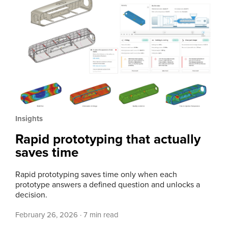
Insights
Rapid prototyping that actually
saves time
Rapid prototyping saves time only when each
prototype answers a defined question and unlocks a
decision.
February 26, 2026
·
7 min read