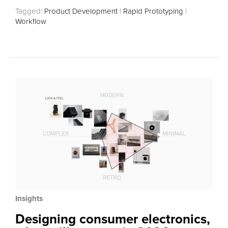
Tagged:
Product Development
|
Rapid Prototyping
|
Workflow
Insights
Designing consumer electronics,