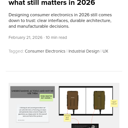
what still matters in 2026
Designing consumer electronics in 2026 still comes
down to trust: clear interfaces, durable architecture,
and manufacturable decisions.
February 21, 2026
·
10 min read
Tagged:
Consumer Electronics
|
Industrial Design
|
UX