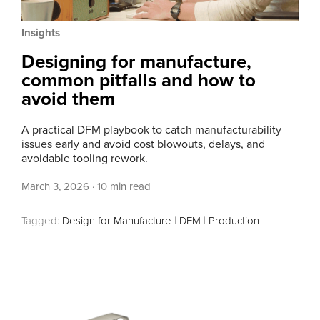
Insights
Designing for manufacture,
common pitfalls and how to
avoid them
A practical DFM playbook to catch manufacturability
issues early and avoid cost blowouts, delays, and
avoidable tooling rework.
March 3, 2026
·
10 min read
Tagged:
Design for Manufacture
|
DFM
|
Production