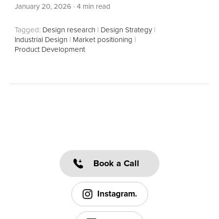
January 20, 2026
·
4 min read
Tagged:
Design research
|
Design Strategy
|
Industrial Design
|
Market positioning
|
Product Development
Book a Call
Instagram.