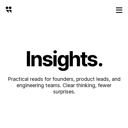
Insights.
Practical reads for founders, product leads, and
engineering teams. Clear thinking, fewer
surprises.