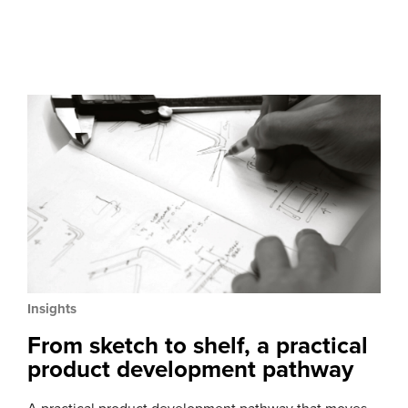
Insights
From sketch to shelf, a practical
product development pathway