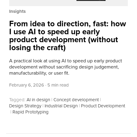
Insights
From idea to direction, fast: how
I use AI to speed up early
product development (without
losing the craft)
A practical look at using AI to speed up early product
development without sacrificing design judgement,
manufacturability, or user fit.
February 6, 2026
·
5 min read
Tagged:
AI in design
|
Concept development
|
Design Strategy
|
Industrial Design
|
Product Development
|
Rapid Prototyping