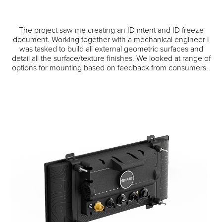
The project saw me creating an ID intent and ID freeze
document. Working together with a mechanical engineer I
was tasked to build all external geometric surfaces and
detail all the surface/texture finishes. We looked at range of
options for mounting based on feedback from consumers.