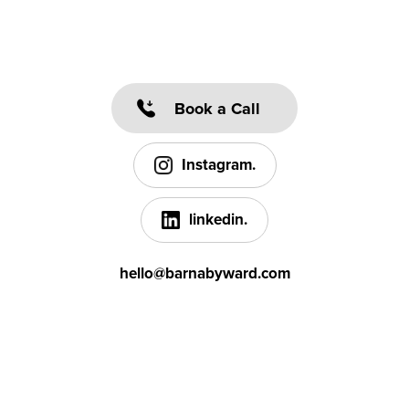
Book a Call
Instagram.
linkedin.
hello@barnabyward.com