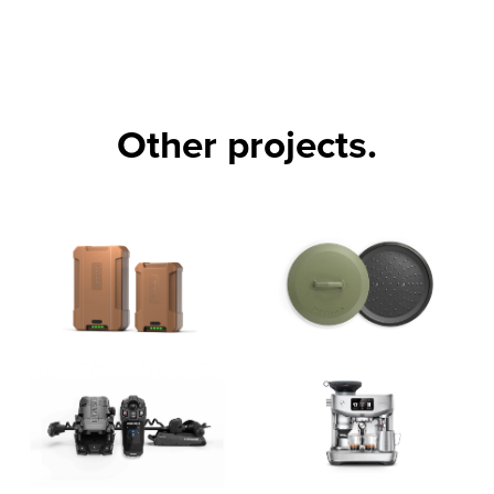
Other projects.