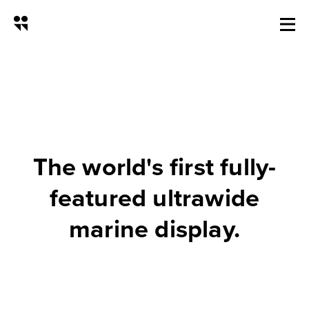
NSX Ultrawide Marine Display
The world's first fully-
featured ultrawide
marine display.