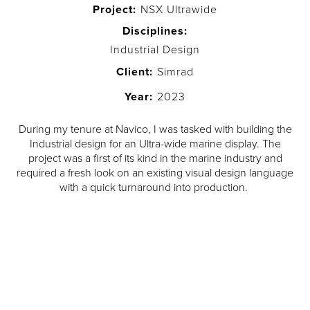
Project:
NSX Ultrawide
Disciplines:
Industrial Design
Client:
Simrad
Year:
2023
During my tenure at Navico, I was tasked with building the
Industrial design for an Ultra-wide marine display. The
project was a first of its kind in the marine industry and
required a fresh look on an existing visual design language
with a quick turnaround into production.