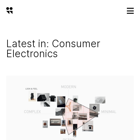
Latest in: Consumer
Electronics