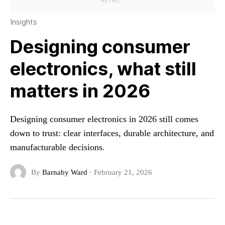
Insights
Designing consumer
electronics, what still
matters in 2026
Designing consumer electronics in 2026 still comes
down to trust: clear interfaces, durable architecture, and
manufacturable decisions.
By
Barnaby Ward
·
February 21, 2026