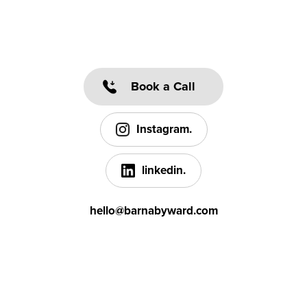
Book a Call
Instagram.
linkedin.
hello@barnabyward.com