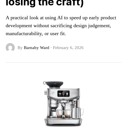
losing the craft)
A practical look at using AI to speed up early product
development without sacrificing design judgement,
manufacturability, or user fit.
By
Barnaby Ward
·
February 6, 2026