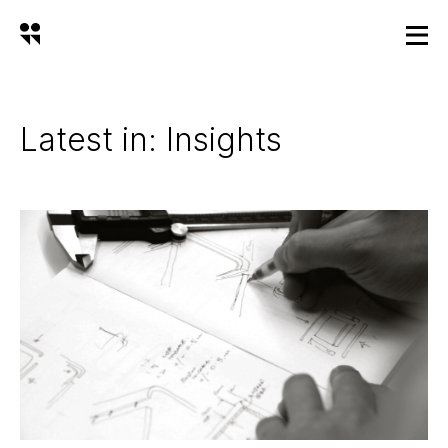
Latest in: Insights