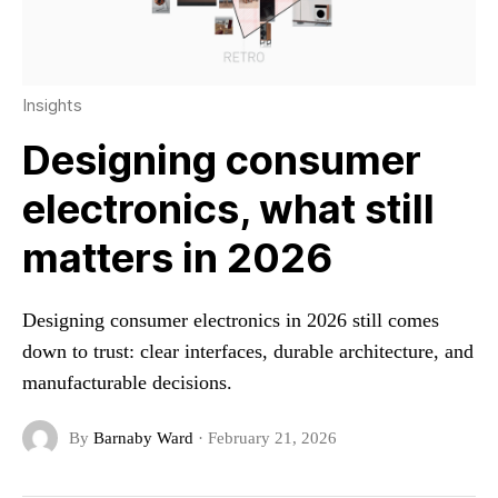
Insights
Designing consumer
electronics, what still
matters in 2026
Designing consumer electronics in 2026 still comes
down to trust: clear interfaces, durable architecture, and
manufacturable decisions.
By
Barnaby Ward
·
February 21, 2026