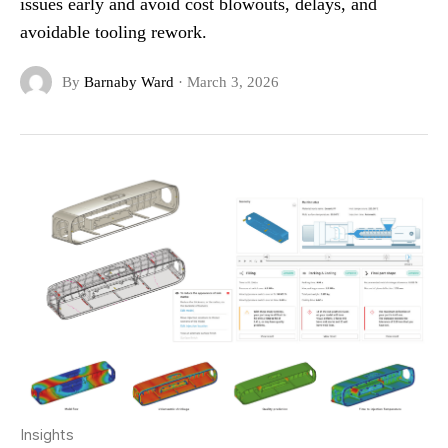
issues early and avoid cost blowouts, delays, and
avoidable tooling rework.
By
Barnaby Ward
·
March 3, 2026
Insights