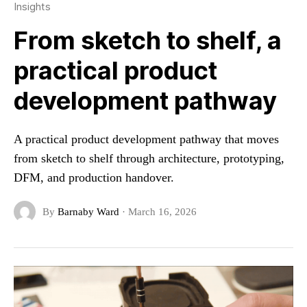
Insights
From sketch to shelf, a
practical product
development pathway
A practical product development pathway that moves
from sketch to shelf through architecture, prototyping,
DFM, and production handover.
By
Barnaby Ward
·
March 16, 2026