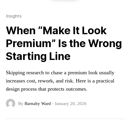
Insights
When “Make It Look
Premium” Is the Wrong
Starting Line
Skipping research to chase a premium look usually
increases cost, rework, and risk. Here is a practical
design process that protects outcomes.
By
Barnaby Ward
·
January 20, 2026