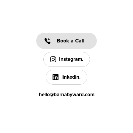
Book a Call
Instagram.
linkedin.
hello@barnabyward.com