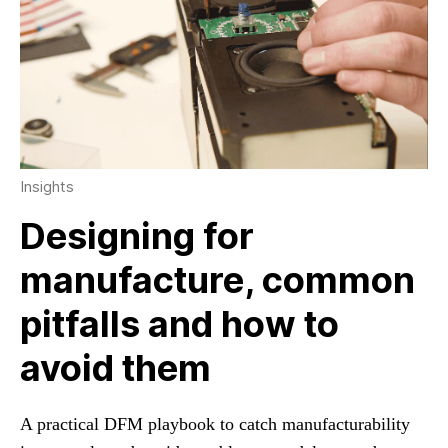
Insights
Designing for
manufacture, common
pitfalls and how to
avoid them
A practical DFM playbook to catch manufacturability