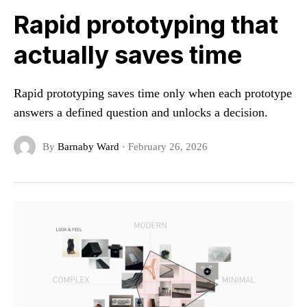
Rapid prototyping that
actually saves time
Rapid prototyping saves time only when each prototype
answers a defined question and unlocks a decision.
By
Barnaby Ward
·
February 26, 2026