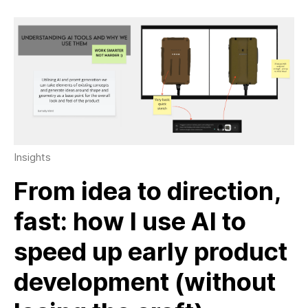
Insights
From idea to direction,
fast: how I use AI to
speed up early product
development (without