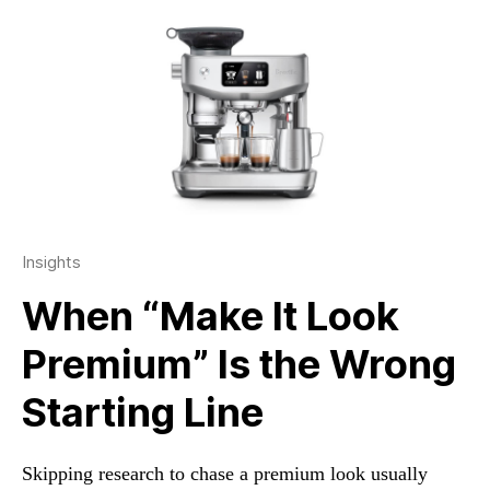
Insights
When “Make It Look
Premium” Is the Wrong
Starting Line
Skipping research to chase a premium look usually