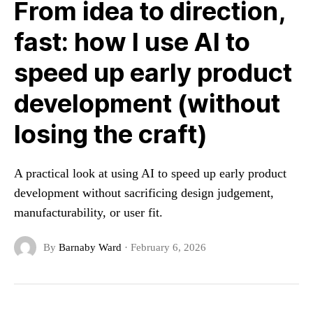
From idea to direction,
fast: how I use AI to
speed up early product
development (without
losing the craft)
A practical look at using AI to speed up early product
development without sacrificing design judgement,
manufacturability, or user fit.
By
Barnaby Ward
·
February 6, 2026