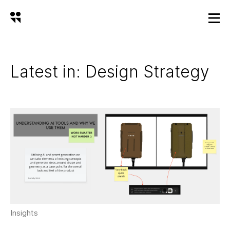
Latest in: Design Strategy
Insights