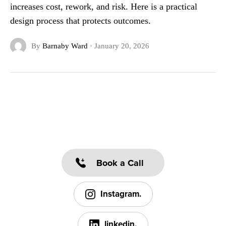
increases cost, rework, and risk. Here is a practical
design process that protects outcomes.
By
Barnaby Ward
·
January 20, 2026
Book a Call
Instagram.
linkedin.