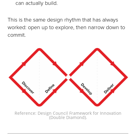
can actually build.
This is the same design rhythm that has always
worked: open up to explore, then narrow down to
commit.
Reference: Design Council Framework for Innovation
(Double Diamond).