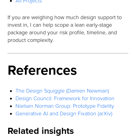
All Projects
If you are weighing how much design support to
invest in, I can help scope a lean early-stage
package around your risk profile, timeline, and
product complexity.
References
The Design Squiggle (Damien Newman)
Design Council: Framework for Innovation
Nielsen Norman Group: Prototype Fidelity
Generative AI and Design Fixation (arXiv)
Related insights