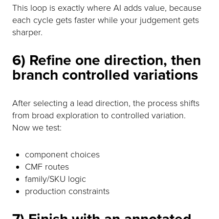
This loop is exactly where AI adds value, because
each cycle gets faster while your judgement gets
sharper.
6) Refine one direction, then
branch controlled variations
After selecting a lead direction, the process shifts
from broad exploration to controlled variation.
Now we test:
component choices
CMF routes
family/SKU logic
production constraints