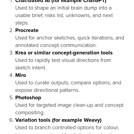
Chat-based AI (for example ChatGPT)
Used to shape an initial brain dump into a
usable brief, risks list, unknowns, and next
steps.
Procreate
Used for anchor sketches, quick iterations, and
annotated concept communication.
Krea or similar concept-generation tools
Used to rapidly test visual directions from
sketch intent.
Miro
Used to curate outputs, compare options, and
expose directional patterns.
Photoshop
Used for targeted image clean-up and concept
compositing.
Variation tools (for example Weavy)
Used to branch controlled options for colour,