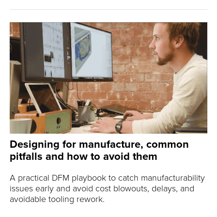
Designing for manufacture, common
pitfalls and how to avoid them
A practical DFM playbook to catch manufacturability
issues early and avoid cost blowouts, delays, and
avoidable tooling rework.