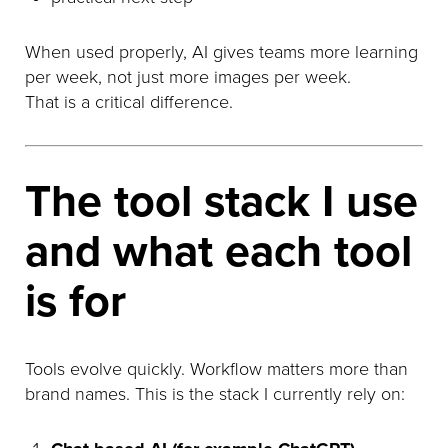
When used properly, AI gives teams more learning
per week, not just more images per week.
That is a critical difference.
The tool stack I use
and what each tool
is for
Tools evolve quickly. Workflow matters more than
brand names. This is the stack I currently rely on: