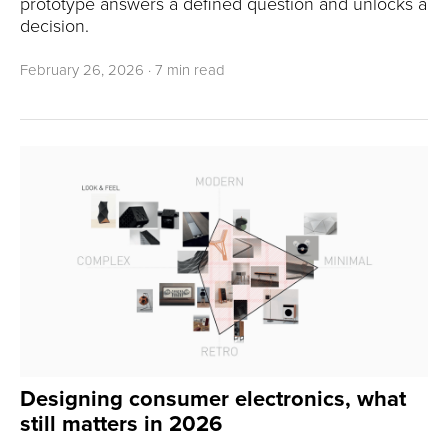
prototype answers a defined question and unlocks a
decision.
February 26, 2026
·
7 min read
Designing consumer electronics, what
still matters in 2026