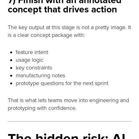
7) Finish with an annotated
concept that drives action
The key output at this stage is not a pretty image. It
is a clear concept package with:
feature intent
usage logic
key constraints
manufacturing notes
prototype questions for the next sprint
That is what lets teams move into engineering and
prototyping with confidence.
The hidden risk: AI