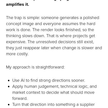
amplifies it.
The trap is simple: someone generates a polished
concept image and everyone assumes the hard
work is done. The render looks finished, so the
thinking slows down. That is where projects get
expensive. The unresolved decisions still exist,
they just reappear later when change is slower and
more costly.
My approach is straightforward:
Use AI to find strong directions sooner.
Apply human judgement, technical logic, and
market context to decide what should move
forward.
Turn that direction into something a supplier