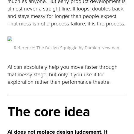
much as anyone. But early product development is
almost never a straight line. It loops, doubles back,
and stays messy for longer than people expect.
That mess is not a process failure, it is the process.
Reference: The Design Squiggle by Damien Newman.
AI can absolutely help you move faster through
that messy stage, but only if you use it for
exploration rather than performance theatre.
The core idea
AI does not replace design judgement. It