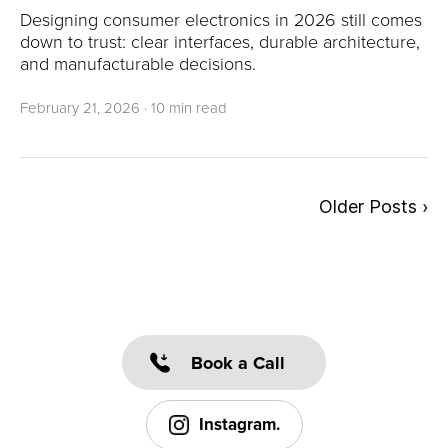
Designing consumer electronics in 2026 still comes
down to trust: clear interfaces, durable architecture,
and manufacturable decisions.
February 21, 2026
·
10 min read
Older Posts ›
Book a Call
Instagram.