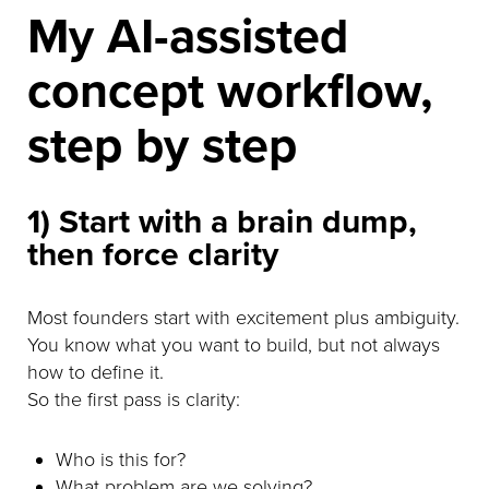
My AI-assisted
concept workflow,
step by step
1) Start with a brain dump,
then force clarity
Most founders start with excitement plus ambiguity.
You know what you want to build, but not always
how to define it.
So the first pass is clarity:
Who is this for?
What problem are we solving?