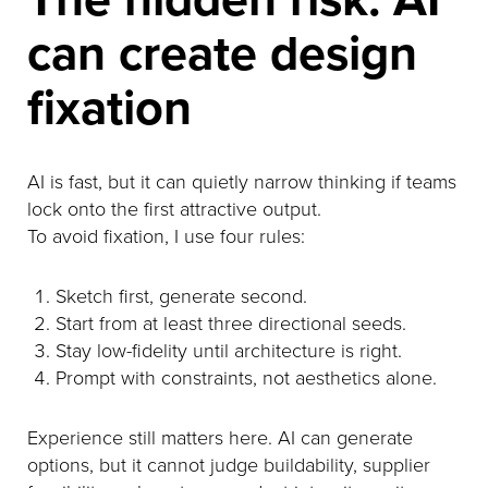
can create design
fixation
AI is fast, but it can quietly narrow thinking if teams
lock onto the first attractive output.
To avoid fixation, I use four rules:
Sketch first, generate second.
Start from at least three directional seeds.
Stay low-fidelity until architecture is right.
Prompt with constraints, not aesthetics alone.
Experience still matters here. AI can generate
options, but it cannot judge buildability, supplier