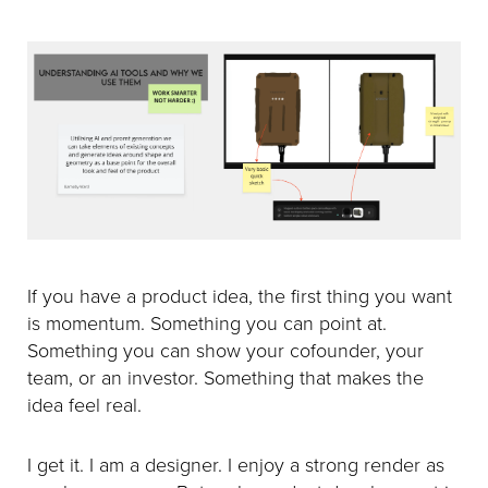
If you have a product idea, the first thing you want
is momentum. Something you can point at.
Something you can show your cofounder, your
team, or an investor. Something that makes the
idea feel real.
I get it. I am a designer. I enjoy a strong render as