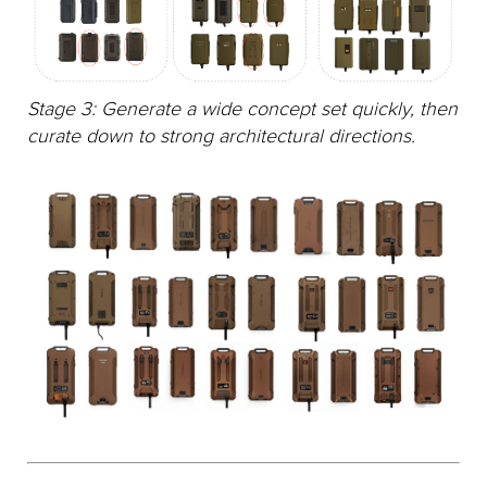
Stage 3: Generate a wide concept set quickly, then
curate down to strong architectural directions.