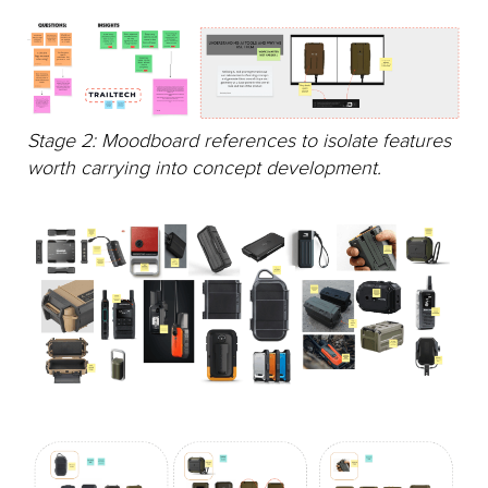
Stage 2: Moodboard references to isolate features
worth carrying into concept development.