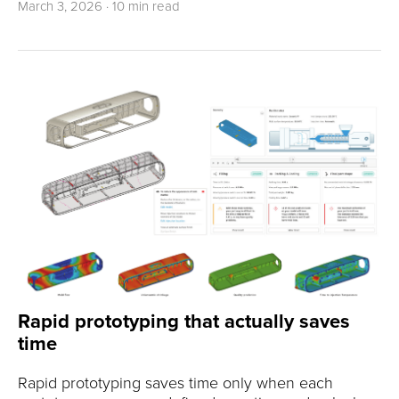
March 3, 2026
·
10 min read
Rapid prototyping that actually saves
time
Rapid prototyping saves time only when each