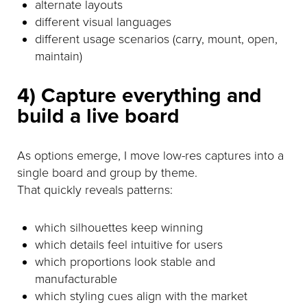
alternate layouts
different visual languages
different usage scenarios (carry, mount, open,
maintain)
4) Capture everything and
build a live board
As options emerge, I move low-res captures into a
single board and group by theme.
That quickly reveals patterns:
which silhouettes keep winning
which details feel intuitive for users
which proportions look stable and
manufacturable
which styling cues align with the market