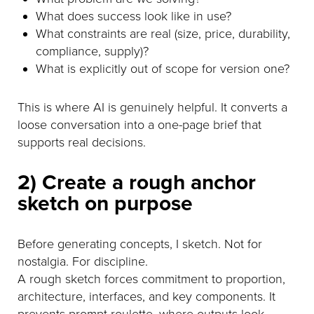
What does success look like in use?
What constraints are real (size, price, durability,
compliance, supply)?
What is explicitly out of scope for version one?
This is where AI is genuinely helpful. It converts a
loose conversation into a one-page brief that
supports real decisions.
2) Create a rough anchor
sketch on purpose
Before generating concepts, I sketch. Not for
nostalgia. For discipline.
A rough sketch forces commitment to proportion,
architecture, interfaces, and key components. It
prevents prompt roulette, where outputs look