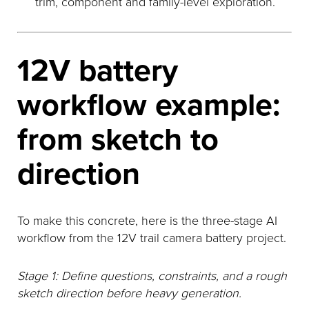
trim, component and family-level exploration.
12V battery
workflow example:
from sketch to
direction
To make this concrete, here is the three-stage AI
workflow from the 12V trail camera battery project.
Stage 1: Define questions, constraints, and a rough
sketch direction before heavy generation.