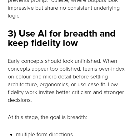
impressive but share no consistent underlying
logic.
3) Use AI for breadth and
keep fidelity low
Early concepts should look unfinished. When
concepts appear too polished, teams over-index
on colour and micro-detail before settling
architecture, ergonomics, or use-case fit. Low-
fidelity work invites better criticism and stronger
decisions.
At this stage, the goal is breadth:
multiple form directions