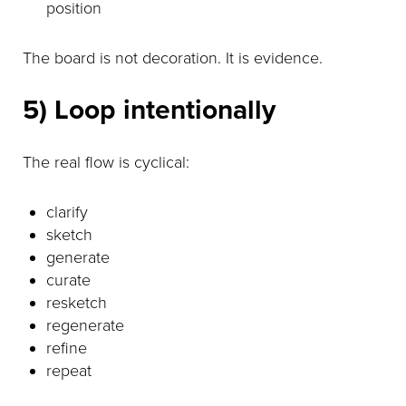
position
The board is not decoration. It is evidence.
5) Loop intentionally
The real flow is cyclical:
clarify
sketch
generate
curate
resketch
regenerate
refine
repeat