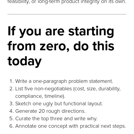
feasibility, or long-term product integrity on its own.
If you are starting
from zero, do this
today
Write a one-paragraph problem statement.
List five non-negotiables (cost, size, durability,
compliance, timeline).
Sketch one ugly but functional layout.
Generate 20 rough directions.
Curate the top three and write why.
Annotate one concept with practical next steps.