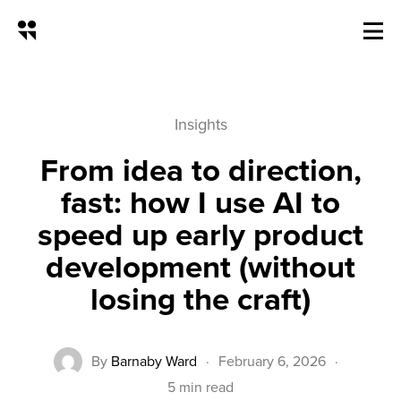
From idea to direction, fast: how
Insights
From idea to direction,
fast: how I use AI to
speed up early product
development (without
losing the craft)
By
Barnaby Ward
·
February 6, 2026
·
5 min read