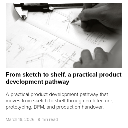
From sketch to shelf, a practical product
development pathway
A practical product development pathway that
moves from sketch to shelf through architecture,
prototyping, DFM, and production handover.
March 16, 2026
·
9 min read