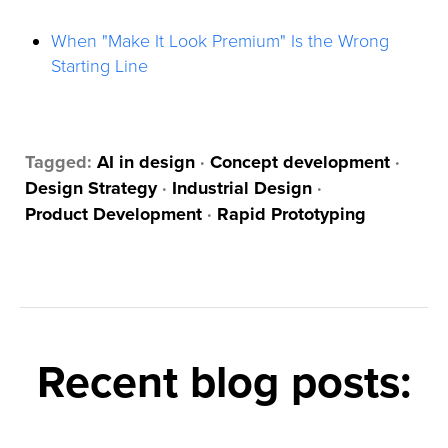
When "Make It Look Premium" Is the Wrong
Starting Line
Tagged:
AI in design
·
Concept development
·
Design Strategy
·
Industrial Design
·
Product Development
·
Rapid Prototyping
Recent blog posts: