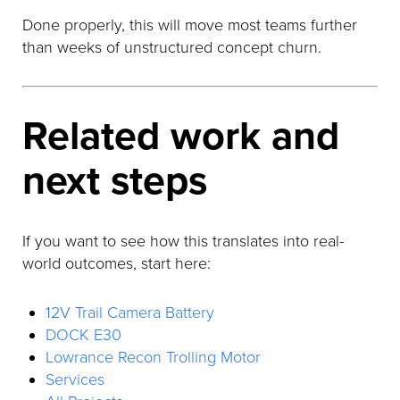
Done properly, this will move most teams further
than weeks of unstructured concept churn.
Related work and
next steps
If you want to see how this translates into real-
world outcomes, start here:
12V Trail Camera Battery
DOCK E30
Lowrance Recon Trolling Motor
Services