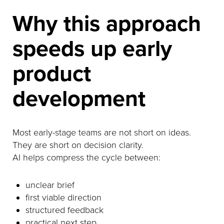
Why this approach
speeds up early
product
development
Most early-stage teams are not short on ideas.
They are short on decision clarity.
AI helps compress the cycle between:
unclear brief
first viable direction
structured feedback
practical next step