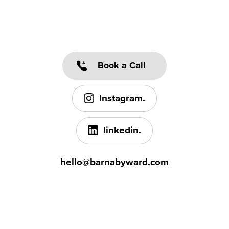
Book a Call
Instagram.
linkedin.
hello@barnabyward.com