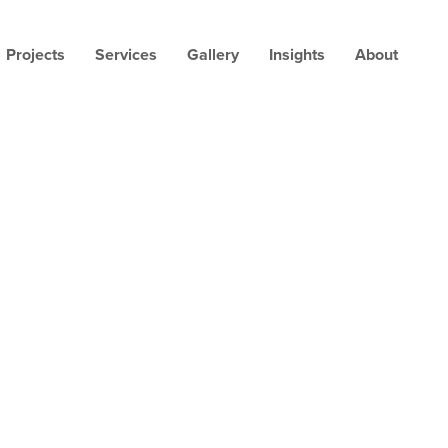
Projects
Services
Gallery
Insights
About