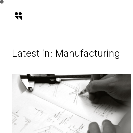
Latest in: Manufacturing