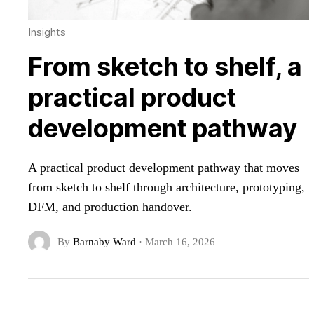
Insights
From sketch to shelf, a
practical product
development pathway
A practical product development pathway that moves
from sketch to shelf through architecture, prototyping,
DFM, and production handover.
By
Barnaby Ward
·
March 16, 2026