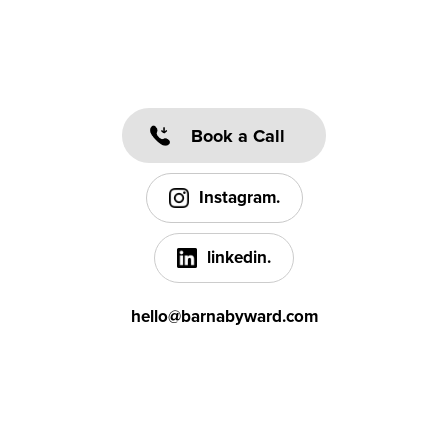
Book a Call
Instagram.
linkedin.
hello@barnabyward.com