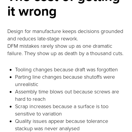
it wrong
Design for manufacture keeps decisions grounded
and reduces late-stage rework.
DFM mistakes rarely show up as one dramatic
failure. They show up as death by a thousand cuts.
Tooling changes because draft was forgotten
Parting line changes because shutoffs were
unrealistic
Assembly time blows out because screws are
hard to reach
Scrap increases because a surface is too
sensitive to variation
Quality issues appear because tolerance
stackup was never analysed