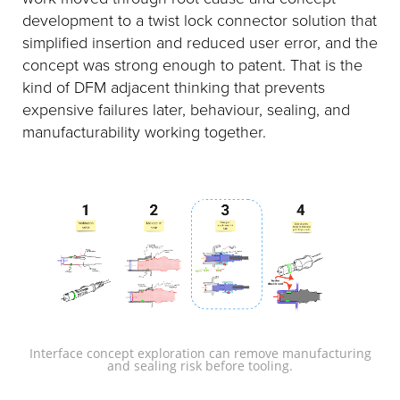
development to a twist lock connector solution that
simplified insertion and reduced user error, and the
concept was strong enough to patent. That is the
kind of DFM adjacent thinking that prevents
expensive failures later, behaviour, sealing, and
manufacturability working together.
Interface concept exploration can remove manufacturing
and sealing risk before tooling.