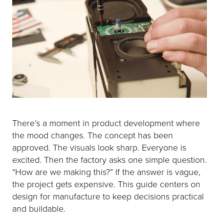
There’s a moment in product development where
the mood changes. The concept has been
approved. The visuals look sharp. Everyone is
excited. Then the factory asks one simple question.
“How are we making this?” If the answer is vague,
the project gets expensive. This guide centers on
design for manufacture to keep decisions practical
and buildable.