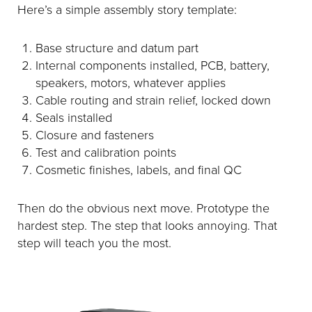
Here’s a simple assembly story template:
Base structure and datum part
Internal components installed, PCB, battery,
speakers, motors, whatever applies
Cable routing and strain relief, locked down
Seals installed
Closure and fasteners
Test and calibration points
Cosmetic finishes, labels, and final QC
Then do the obvious next move. Prototype the
hardest step. The step that looks annoying. That
step will teach you the most.