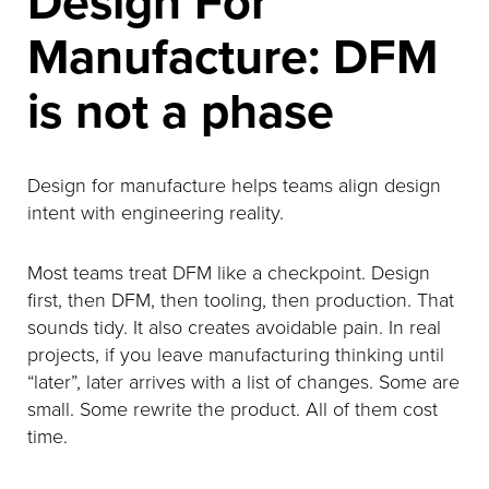
Design For
Manufacture: DFM
is not a phase
Design for manufacture helps teams align design
intent with engineering reality.
Most teams treat DFM like a checkpoint. Design
first, then DFM, then tooling, then production. That
sounds tidy. It also creates avoidable pain. In real
projects, if you leave manufacturing thinking until
“later”, later arrives with a list of changes. Some are
small. Some rewrite the product. All of them cost
time.