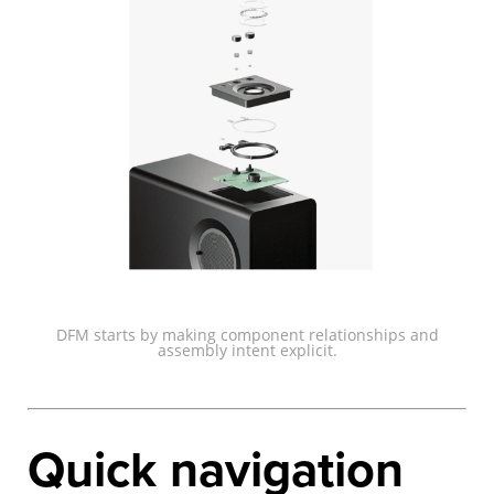
DFM starts by making component relationships and
assembly intent explicit.
Quick navigation