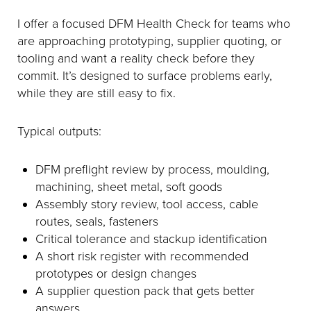
I offer a focused DFM Health Check for teams who
are approaching prototyping, supplier quoting, or
tooling and want a reality check before they
commit. It’s designed to surface problems early,
while they are still easy to fix.
Typical outputs:
DFM preflight review by process, moulding,
machining, sheet metal, soft goods
Assembly story review, tool access, cable
routes, seals, fasteners
Critical tolerance and stackup identification
A short risk register with recommended
prototypes or design changes
A supplier question pack that gets better
answers