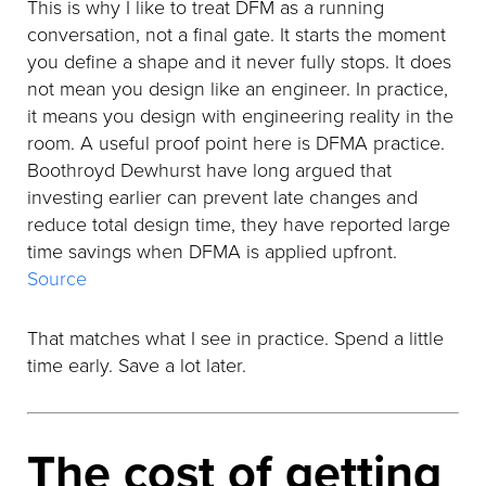
This is why I like to treat DFM as a running
conversation, not a final gate. It starts the moment
you define a shape and it never fully stops. It does
not mean you design like an engineer. In practice,
it means you design with engineering reality in the
room. A useful proof point here is DFMA practice.
Boothroyd Dewhurst have long argued that
investing earlier can prevent late changes and
reduce total design time, they have reported large
time savings when DFMA is applied upfront.
Source
That matches what I see in practice. Spend a little
time early. Save a lot later.
The cost of getting