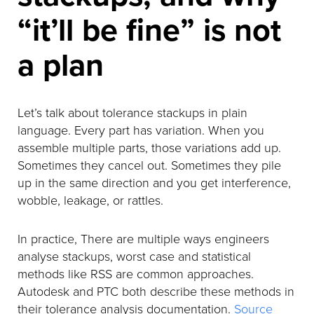
“it’ll be fine” is not
a plan
Let’s talk about tolerance stackups in plain
language. Every part has variation. When you
assemble multiple parts, those variations add up.
Sometimes they cancel out. Sometimes they pile
up in the same direction and you get interference,
wobble, leakage, or rattles.
In practice, There are multiple ways engineers
analyse stackups, worst case and statistical
methods like RSS are common approaches.
Autodesk and PTC both describe these methods in
their tolerance analysis documentation.
Source