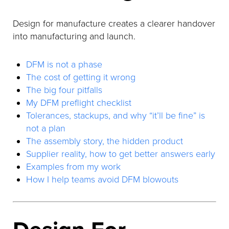
Design for manufacture creates a clearer handover
into manufacturing and launch.
DFM is not a phase
The cost of getting it wrong
The big four pitfalls
My DFM preflight checklist
Tolerances, stackups, and why “it’ll be fine” is
not a plan
The assembly story, the hidden product
Supplier reality, how to get better answers early
Examples from my work
How I help teams avoid DFM blowouts