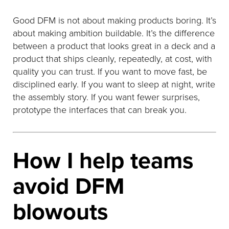
Good DFM is not about making products boring. It’s
about making ambition buildable. It’s the difference
between a product that looks great in a deck and a
product that ships cleanly, repeatedly, at cost, with
quality you can trust. If you want to move fast, be
disciplined early. If you want to sleep at night, write
the assembly story. If you want fewer surprises,
prototype the interfaces that can break you.
How I help teams
avoid DFM
blowouts