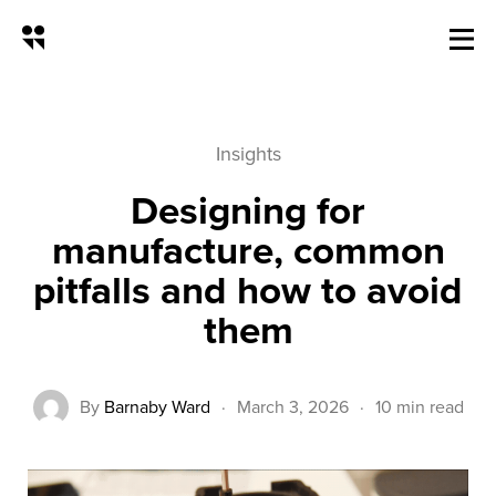
Design for Manufacture: Common
Insights
Designing for
manufacture, common
pitfalls and how to avoid
them
By
Barnaby Ward
·
March 3, 2026
·
10 min read