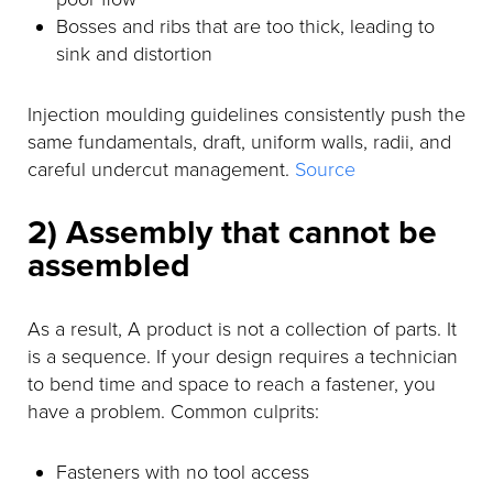
Bosses and ribs that are too thick, leading to
sink and distortion
Injection moulding guidelines consistently push the
same fundamentals, draft, uniform walls, radii, and
careful undercut management.
Source
2) Assembly that cannot be
assembled
As a result, A product is not a collection of parts. It
is a sequence. If your design requires a technician
to bend time and space to reach a fastener, you
have a problem. Common culprits:
Fasteners with no tool access