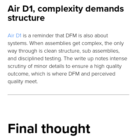
Air D1, complexity demands
structure
Air D1
is a reminder that DFM is also about
systems. When assemblies get complex, the only
way through is clean structure, sub assemblies,
and disciplined testing. The write up notes intense
scrutiny of minor details to ensure a high quality
outcome, which is where DFM and perceived
quality meet.
Final thought