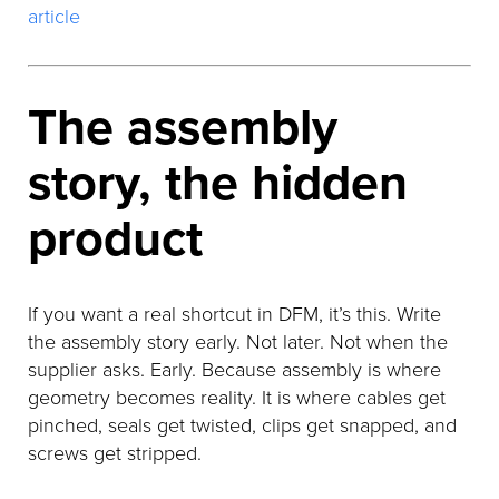
article
The assembly
story, the hidden
product
If you want a real shortcut in DFM, it’s this. Write
the assembly story early. Not later. Not when the
supplier asks. Early. Because assembly is where
geometry becomes reality. It is where cables get
pinched, seals get twisted, clips get snapped, and
screws get stripped.