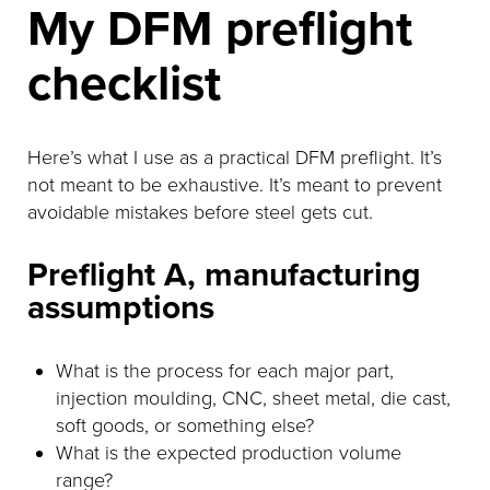
My DFM preflight
checklist
Here’s what I use as a practical DFM preflight. It’s
not meant to be exhaustive. It’s meant to prevent
avoidable mistakes before steel gets cut.
Preflight A, manufacturing
assumptions
What is the process for each major part,
injection moulding, CNC, sheet metal, die cast,
soft goods, or something else?
What is the expected production volume
range?