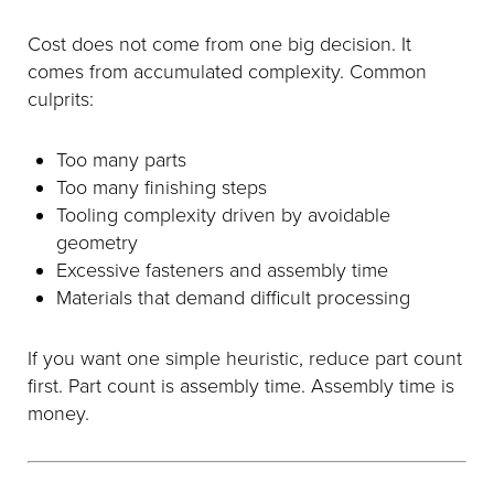
Cost does not come from one big decision. It
comes from accumulated complexity. Common
culprits:
Too many parts
Too many finishing steps
Tooling complexity driven by avoidable
geometry
Excessive fasteners and assembly time
Materials that demand difficult processing
If you want one simple heuristic, reduce part count
first. Part count is assembly time. Assembly time is
money.