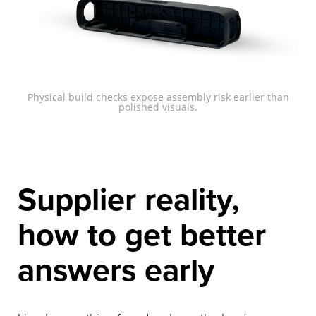
Physical build checks expose assembly risk earlier than
polished visuals.
Supplier reality,
how to get better
answers early