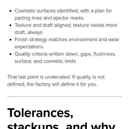
Cosmetic surfaces identified, with a plan for
parting lines and ejector marks
Texture and draft aligned, texture needs more
draft, always
Finish strategy matches environment and wear
expectations
Quality criteria written down, gaps, flushness,
surface, and cosmetic limits
That last point is underrated. If quality is not
defined, the factory will define it for you.
Tolerances,
stackups, and why