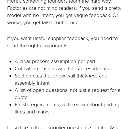
Here’s something founders learn the hard way.
Factories are not mind readers. If you send a pretty
model with no intent, you get vague feedback. Or
worse, you get false confidence.
If you want useful supplier feedback, you need to
send the right components:
A clear process assumption per part
Critical dimensions and tolerances identified
Section cuts that show wall thickness and
assembly intent
A list of open questions, not just a request for a
quote
Finish requirements, with realism about parting
lines and marks
I also like to keep supplier questions specific. Ask