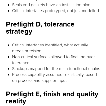
Seals and gaskets have an installation plan
Critical interfaces prototyped, not just modelled
Preflight D, tolerance
strategy
Critical interfaces identified, what actually
needs precision
Non-critical surfaces allowed to float, no over
tolerance
Stackups mapped for the main functional chains
Process capability assumed realistically, based
on process and supplier input
Preflight E, finish and quality
reality