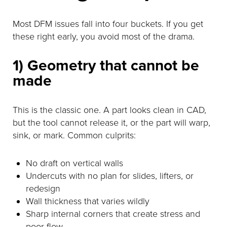
Most DFM issues fall into four buckets. If you get
these right early, you avoid most of the drama.
1) Geometry that cannot be
made
This is the classic one. A part looks clean in CAD,
but the tool cannot release it, or the part will warp,
sink, or mark. Common culprits:
No draft on vertical walls
Undercuts with no plan for slides, lifters, or
redesign
Wall thickness that varies wildly
Sharp internal corners that create stress and
poor flow