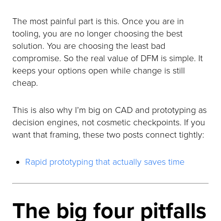
The most painful part is this. Once you are in
tooling, you are no longer choosing the best
solution. You are choosing the least bad
compromise. So the real value of DFM is simple. It
keeps your options open while change is still
cheap.
This is also why I’m big on CAD and prototyping as
decision engines, not cosmetic checkpoints. If you
want that framing, these two posts connect tightly:
Rapid prototyping that actually saves time
The big four pitfalls