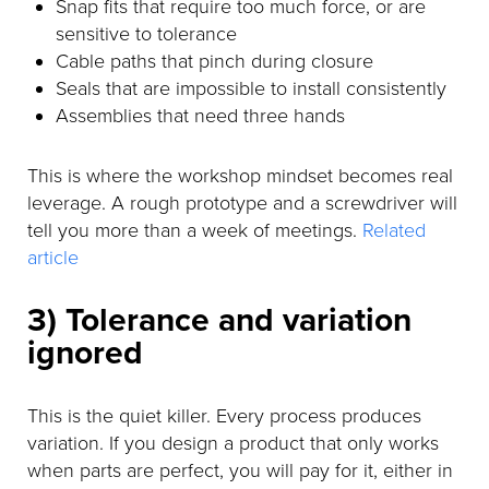
Snap fits that require too much force, or are
sensitive to tolerance
Cable paths that pinch during closure
Seals that are impossible to install consistently
Assemblies that need three hands
This is where the workshop mindset becomes real
leverage. A rough prototype and a screwdriver will
tell you more than a week of meetings.
Related
article
3) Tolerance and variation
ignored
This is the quiet killer. Every process produces
variation. If you design a product that only works
when parts are perfect, you will pay for it, either in