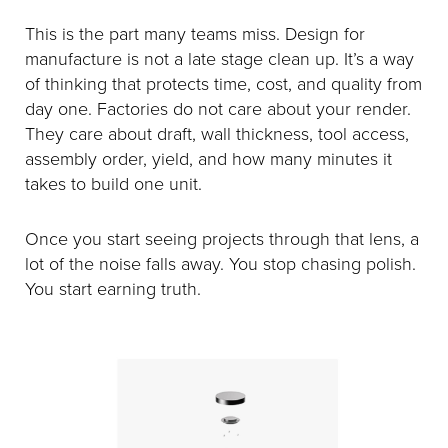
This is the part many teams miss. Design for
manufacture is not a late stage clean up. It’s a way
of thinking that protects time, cost, and quality from
day one. Factories do not care about your render.
They care about draft, wall thickness, tool access,
assembly order, yield, and how many minutes it
takes to build one unit.
Once you start seeing projects through that lens, a
lot of the noise falls away. You stop chasing polish.
You start earning truth.