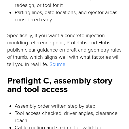
redesign, or tool for it
Parting lines, gate locations, and ejector areas
considered early
Specifically, If you want a concrete injection
moulding reference point, Protolabs and Hubs
publish clear guidance on draft and geometry rules
of thumb, which aligns well with what factories will
tell you in real life.
Source
Preflight C, assembly story
and tool access
Assembly order written step by step
Tool access checked, driver angles, clearance,
reach
Cable routing and strain relief validated