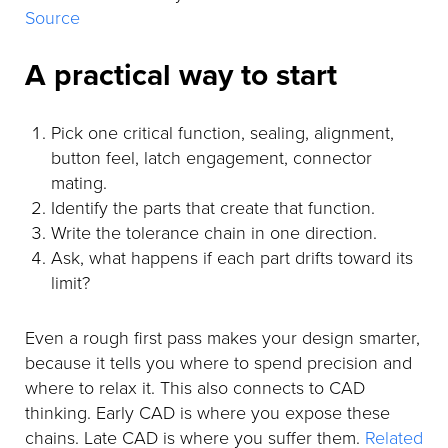
Source
A practical way to start
Pick one critical function, sealing, alignment,
button feel, latch engagement, connector
mating.
Identify the parts that create that function.
Write the tolerance chain in one direction.
Ask, what happens if each part drifts toward its
limit?
Even a rough first pass makes your design smarter,
because it tells you where to spend precision and
where to relax it. This also connects to CAD
thinking. Early CAD is where you expose these
chains. Late CAD is where you suffer them.
Related