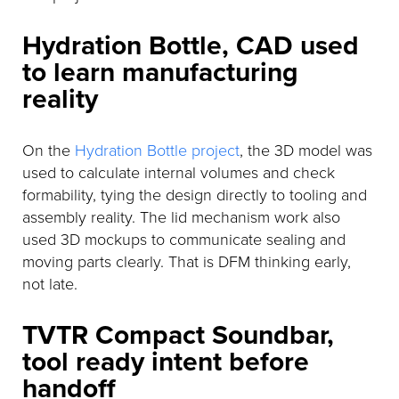
Hydration Bottle, CAD used
to learn manufacturing
reality
On the
Hydration Bottle project
, the 3D model was
used to calculate internal volumes and check
formability, tying the design directly to tooling and
assembly reality. The lid mechanism work also
used 3D mockups to communicate sealing and
moving parts clearly. That is DFM thinking early,
not late.
TVTR Compact Soundbar,
tool ready intent before
handoff