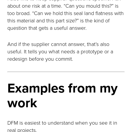
about one risk at a time. “Can you mould this?” is
too broad. “Can we hold this seal land flatness with
this material and this part size?” is the kind of
question that gets a useful answer.
And if the supplier cannot answer, that’s also
useful. It tells you what needs a prototype or a
redesign before you commit.
Examples from my
work
DFM is easiest to understand when you see it in
real projects.