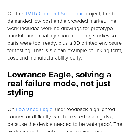
On the
TVTR Compact Soundbar
project, the brief
demanded low cost and a crowded market. The
work included working drawings for prototype
handoff and initial injection moulding studies so
parts were tool ready, plus a 3D printed enclosure
for testing. That is a clean example of linking form,
cost, and manufacturability early.
Lowrance Eagle, solving a
real failure mode, not just
styling
On
Lowrance Eagle
, user feedback highlighted
connector difficulty which created sealing risk,
because the device needed to be waterproof. The
work moved through root cause and concept