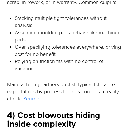
scrap, in rework, or in warranty. Common culprits:
Stacking multiple tight tolerances without
analysis
Assuming moulded parts behave like machined
parts
Over specifying tolerances everywhere, driving
cost for no benefit
Relying on friction fits with no control of
variation
Manufacturing partners publish typical tolerance
expectations by process for a reason. It is a reality
check.
Source
4) Cost blowouts hiding
inside complexity