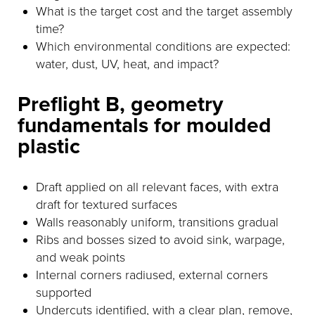
What is the target cost and the target assembly
time?
Which environmental conditions are expected:
water, dust, UV, heat, and impact?
Preflight B, geometry
fundamentals for moulded
plastic
Draft applied on all relevant faces, with extra
draft for textured surfaces
Walls reasonably uniform, transitions gradual
Ribs and bosses sized to avoid sink, warpage,
and weak points
Internal corners radiused, external corners
supported
Undercuts identified, with a clear plan, remove,