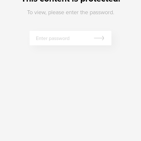
To view, please enter the password.