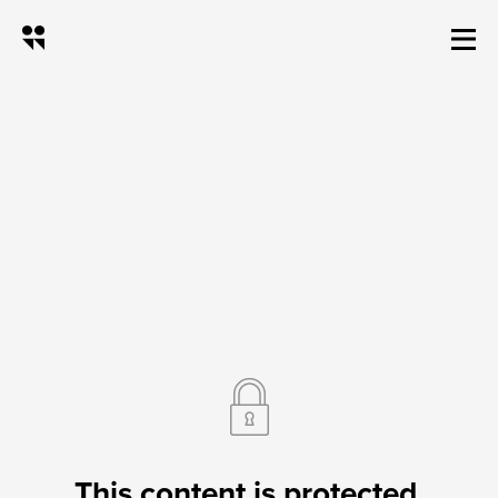
12v Trail camera Batt
This content is protected.