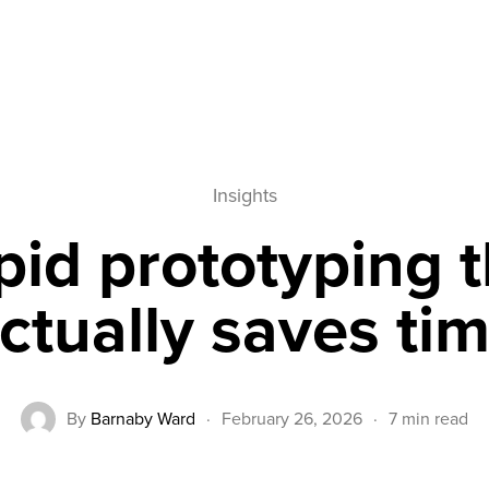
ve Time in Product Development
Insights
pid prototyping t
ctually saves ti
By
Barnaby Ward
·
February 26, 2026
·
7 min read