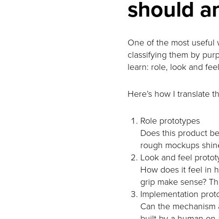
should a
One of the most useful w
classifying them by purp
learn: role, look and fee
Here’s how I translate 
Role prototypes
Does this product be
rough mockups shine. 
Look and feel proto
How does it feel in 
grip make sense? Thi
Implementation prot
Can the mechanism a
built by a human on a