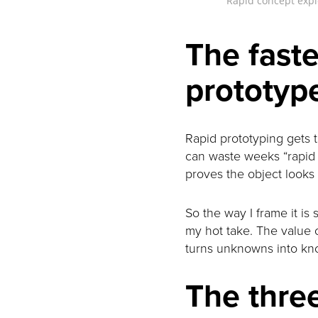
Rapid concept explo
The faste
prototyp
Rapid prototyping gets ta
can waste weeks “rapid p
proves the object looks n
So the way I frame it is 
my hot take. The value o
turns unknowns into kn
The three