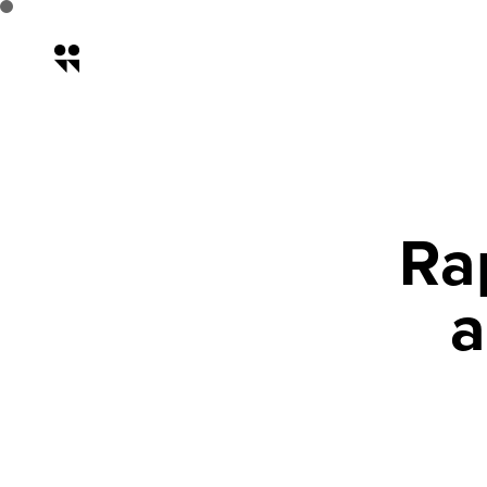
Rapid Prototyping: How to Sa
Ra
a