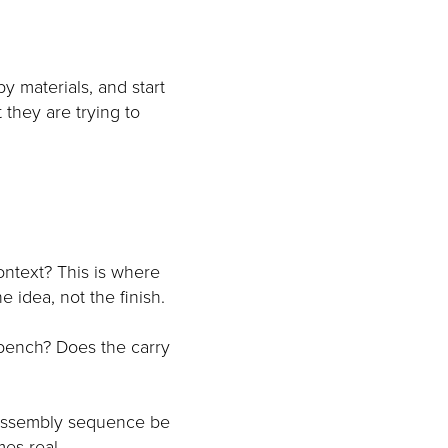
y materials, and start
 they are trying to
ontext? This is where
 idea, not the finish.
 bench? Does the carry
 assembly sequence be
mes real.