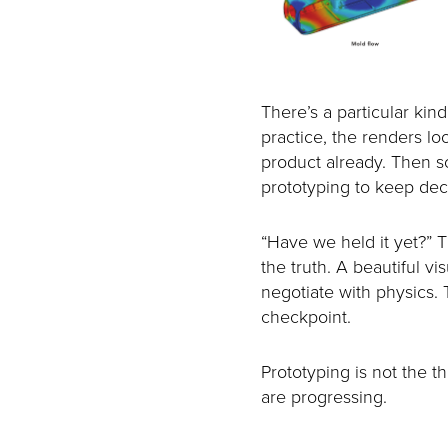
There’s a particular kin
practice, the renders lo
product already. Then so
prototyping to keep deci
“Have we held it yet?”
the truth. A beautiful v
negotiate with physics. 
checkpoint.
Prototyping is not the th
are progressing.