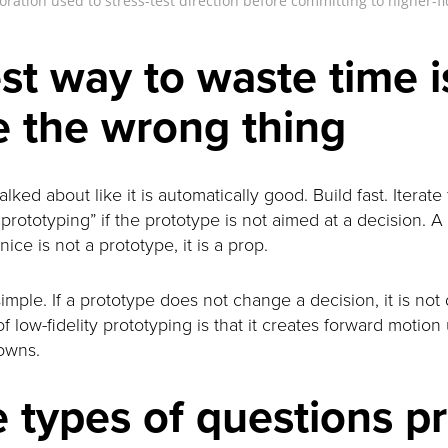
ration used to stress-test direction before committing to higher-f
st way to waste time i
e the wrong thing
lked about like it is automatically good. Build fast. Iterate 
rototyping” if the prototype is not aimed at a decision. A
ice is not a prototype, it is a prop.
simple. If a prototype does not change a decision, it is not d
f low-fidelity prototyping is that it creates forward motio
owns.
 types of questions p