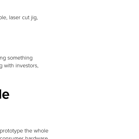
e, laser cut jig,
ding something
g with investors,
le
 prototype the whole
In consumer hardware,