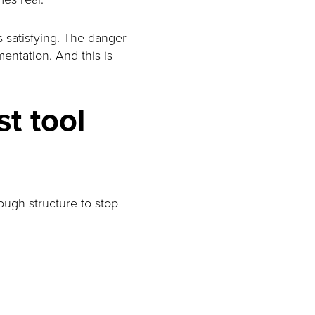
s satisfying. The danger
entation. And this is
st tool
nough structure to stop