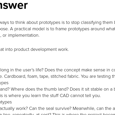
nswer
ays to think about prototypes is to stop classifying them b
ose. A practical model is to frame prototypes around what
l, or implementation.
that into product development work.
long in the user’s life? Does the concept make sense in c
Cardboard, foam, tape, stitched fabric. You are testing the
types
hand? Where does the thumb land? Does it sit stable on a
s is where you learn the stuff CAD cannot tell you.
otypes
ctually work? Can the seal survive? Meanwhile, can the
 line, repeatedly, at cost? This is where the project beco