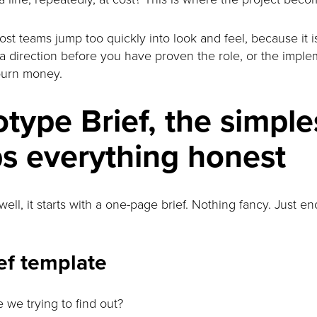
most teams jump too quickly into look and feel, because it i
a direction before you have proven the role, or the implem
burn money.
type Brief, the simple
ps everything honest
ell, it starts with a one-page brief. Nothing fancy. Just e
ef template
 we trying to find out?