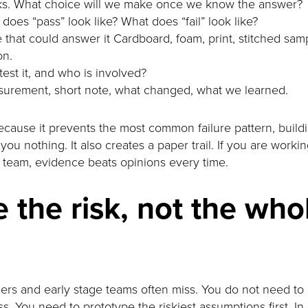
cks. What choice will we make once we know the answer?
does “pass” look like? What does “fail” look like?
 that could answer it Cardboard, foam, print, stitched sampl
on.
test it, and who is involved?
surement, short note, what changed, what we learned.
because it prevents the most common failure pattern, buil
ou nothing. It also creates a paper trail. If you are workin
r team, evidence beats opinions every time.
 the risk, not the who
nders and early stage teams often miss. You do not need to
s. You need to prototype the riskiest assumptions first. 