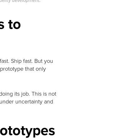
idelity development.
s to
fast. Ship fast. But you
 prototype that only
oing its job. This is not
n under uncertainty and
rototypes