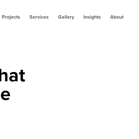
Projects
Services
Gallery
Insights
About
hat
me