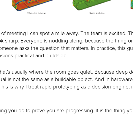
d of meeting I can spot a mile away. The team is excited. Th
ok sharp. Everyone is nodding along, because the thing on
meone asks the question that matters. In practice, this g
sions practical and buildable.
 That’s usually where the room goes quiet. Because deep
isual is not the same as a buildable object. And in hardware
This is why I treat rapid prototyping as a decision engine,
ing you do to prove you are progressing. It is the thing yo