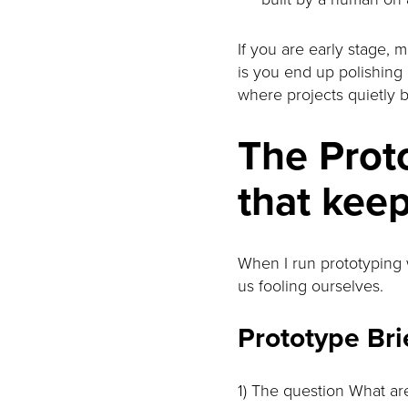
If you are early stage, 
is you end up polishing 
where projects quietly 
The Proto
that kee
When I run prototyping w
us fooling ourselves.
Prototype Bri
1) The question What are