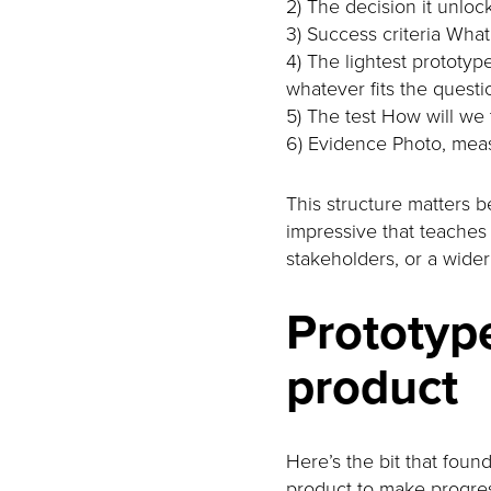
2) The decision it unlo
3) Success criteria What 
4) The lightest prototype
whatever fits the questi
5) The test How will we 
6) Evidence Photo, mea
This structure matters 
impressive that teaches y
stakeholders, or a wide
Prototype
product
Here’s the bit that fou
product to make progres