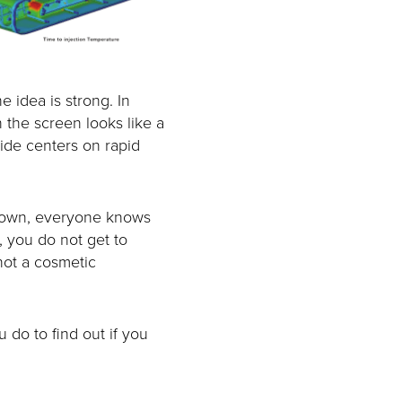
e idea is strong. In
 the screen looks like a
uide centers on rapid
 down, everyone knows
, you do not get to
 not a cosmetic
u do to find out if you